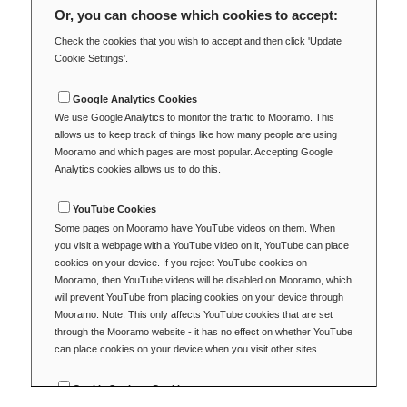
Or, you can choose which cookies to accept:
Check the cookies that you wish to accept and then click 'Update
Cookie Settings'.
Google Analytics Cookies
We use Google Analytics to monitor the traffic to Mooramo. This
allows us to keep track of things like how many people are using
Mooramo and which pages are most popular. Accepting Google
Analytics cookies allows us to do this.
YouTube Cookies
Some pages on Mooramo have YouTube videos on them. When
you visit a webpage with a YouTube video on it, YouTube can place
cookies on your device. If you reject YouTube cookies on
Mooramo, then YouTube videos will be disabled on Mooramo, which
will prevent YouTube from placing cookies on your device through
Mooramo. Note: This only affects YouTube cookies that are set
through the Mooramo website - it has no effect on whether YouTube
can place cookies on your device when you visit other sites.
Cookie Settings Cookie