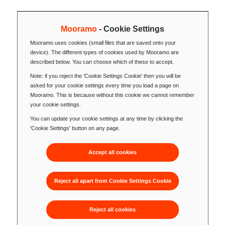
Mooramo
- Cookie Settings
Mooramo uses cookies (small files that are saved onto your
device). The different types of cookies used by Mooramo are
described below. You can choose which of these to accept.
Note: if you reject the 'Cookie Settings Cookie' then you will be
asked for your cookie settings every time you load a page on
Mooramo. This is because without this cookie we cannot remember
your cookie settings.
You can update your cookie settings at any time by clicking the
'Cookie Settings' button on any page.
Accept all cookies
Reject all apart from Cookie Settings Cookie
Reject all cookies