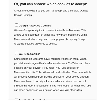
Or, you can choose which cookies to accept:
Check the cookies that you wish to accept and then click 'Update
Cookie Settings'.
Google Analytics Cookies
We use Google Analytics to monitor the traffic to Mooramo. This
allows us to keep track of things like how many people are using
Mooramo and which pages are most popular. Accepting Google
Analytics cookies allows us to do this.
YouTube Cookies
Some pages on Mooramo have YouTube videos on them. When
you visit a webpage with a YouTube video on it, YouTube can place
cookies on your device. If you reject YouTube cookies on
Mooramo, then YouTube videos will be disabled on Mooramo, which
will prevent YouTube from placing cookies on your device through
Mooramo. Note: This only affects YouTube cookies that are set
through the Mooramo website - it has no effect on whether YouTube
can place cookies on your device when you visit other sites.
Cookie Settings Cookie