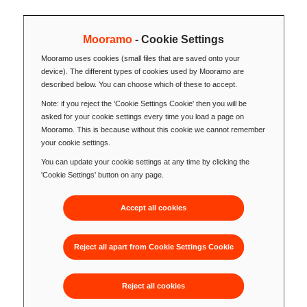
Mooramo
- Cookie Settings
Mooramo uses cookies (small files that are saved onto your
device). The different types of cookies used by Mooramo are
described below. You can choose which of these to accept.
Note: if you reject the 'Cookie Settings Cookie' then you will be
asked for your cookie settings every time you load a page on
Mooramo. This is because without this cookie we cannot remember
your cookie settings.
You can update your cookie settings at any time by clicking the
'Cookie Settings' button on any page.
Accept all cookies
Reject all apart from Cookie Settings Cookie
Reject all cookies