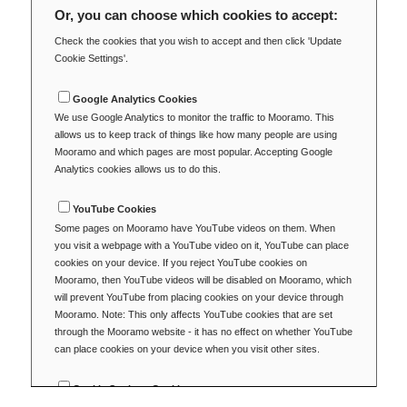
Or, you can choose which cookies to accept:
Check the cookies that you wish to accept and then click 'Update
Cookie Settings'.
Google Analytics Cookies
We use Google Analytics to monitor the traffic to Mooramo. This
allows us to keep track of things like how many people are using
Mooramo and which pages are most popular. Accepting Google
Analytics cookies allows us to do this.
YouTube Cookies
Some pages on Mooramo have YouTube videos on them. When
you visit a webpage with a YouTube video on it, YouTube can place
cookies on your device. If you reject YouTube cookies on
Mooramo, then YouTube videos will be disabled on Mooramo, which
will prevent YouTube from placing cookies on your device through
Mooramo. Note: This only affects YouTube cookies that are set
through the Mooramo website - it has no effect on whether YouTube
can place cookies on your device when you visit other sites.
Cookie Settings Cookie