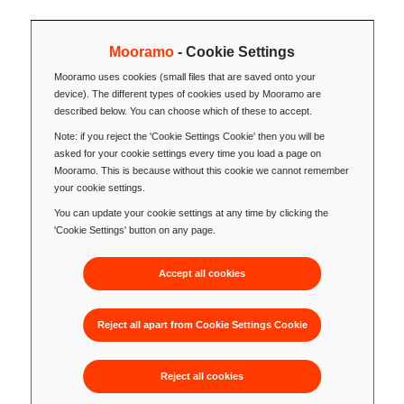
Mooramo
- Cookie Settings
Mooramo uses cookies (small files that are saved onto your
device). The different types of cookies used by Mooramo are
described below. You can choose which of these to accept.
Note: if you reject the 'Cookie Settings Cookie' then you will be
asked for your cookie settings every time you load a page on
Mooramo. This is because without this cookie we cannot remember
your cookie settings.
You can update your cookie settings at any time by clicking the
'Cookie Settings' button on any page.
Accept all cookies
Reject all apart from Cookie Settings Cookie
Reject all cookies